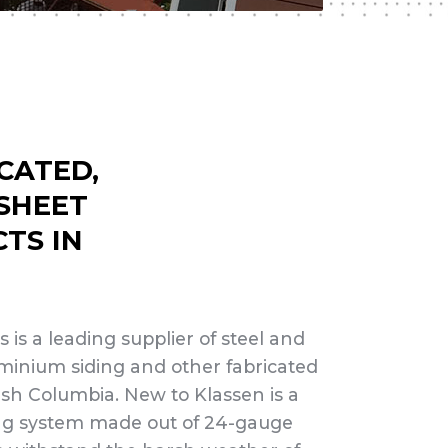
CATED,
 SHEET
TS IN
 is a leading supplier of steel and
minium siding and other fabricated
tish Columbia. New to Klassen is a
ng system made out of 24-gauge