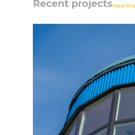
Recent projects
View Proj