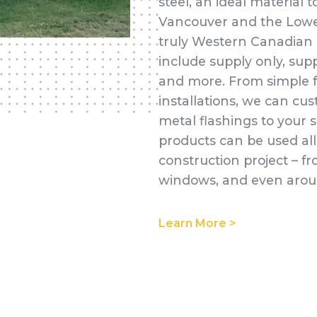
steel, an ideal material
Vancouver and the Lower
truly Western Canadian l
include supply only, supp
and more. From simple f
installations, we can cus
metal flashings to your s
products can be used all
construction project – fr
windows, and even aroun
Learn More >