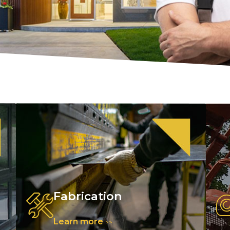
Fabrication
Learn more
>>