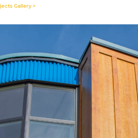
ects Gallery >