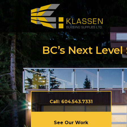
Careers
Testimon
Articles
BC’s Next Level
Call: 604.543.7331
See Our Work