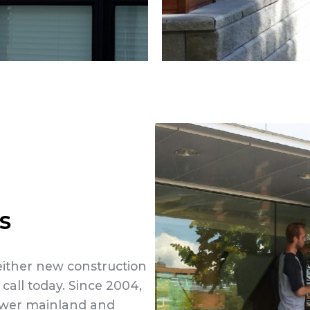
S
 either new construction
 call today. Since 2004,
lower mainland and