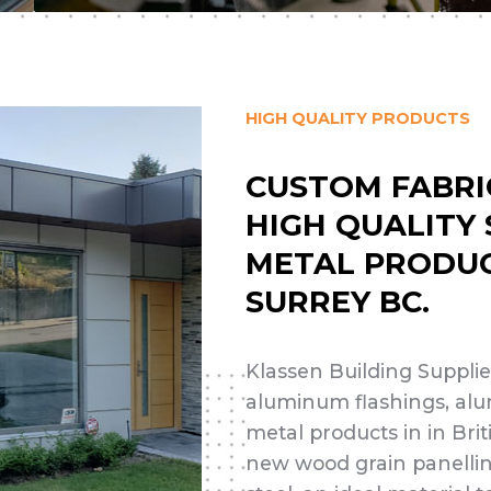
HIGH QUALITY PRODUCTS
CUSTOM FABRI
HIGH QUALITY
METAL PRODUC
SURREY BC.
Klassen Building Supplies
aluminum flashings, alu
metal products in in Bri
new wood grain panelli