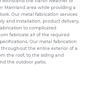
 to withstand the harsh weather of
 Mainland area while providing a
ook. Our metal fabrication services
ly and installation, product delivery,
abrication to complicated
tom fabricate all of the required
pecifications. Our metal fabrication
 throughout the entire exterior of a
om the roof, to the siding and
d the outdoor patio.