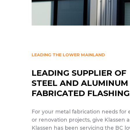
LEADING THE LOWER MAINLAND
LEADING SUPPLIER OF
STEEL AND ALUMINUM
FABRICATED FLASHING
For your metal fabrication needs for
or renovation projects, give Klassen a
Klassen has been servicing the BC 