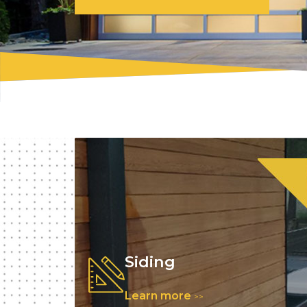
Siding
Learn more
>>