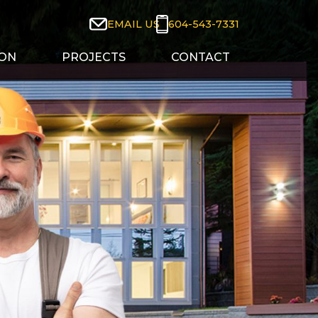
604-543-7331
EMAIL US
ION
PROJECTS
CONTACT