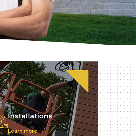
Installations
Learn more
>>