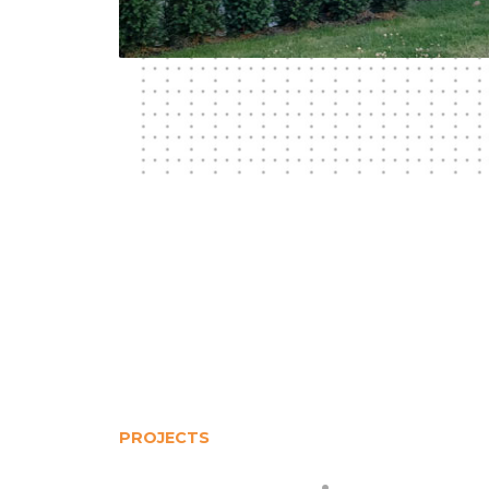
PROJECTS