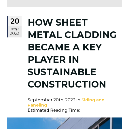
20
HOW SHEET
Sep
METAL CLADDING
2023
BECAME A KEY
PLAYER IN
SUSTAINABLE
CONSTRUCTION
September 20th, 2023 in
Siding and
Paneling
Estimated Reading Time: