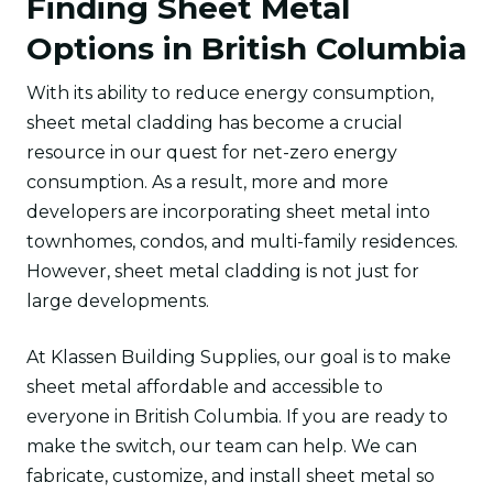
Finding Sheet Metal
Options in British Columbia
With its ability to reduce energy consumption,
sheet metal cladding has become a crucial
resource in our quest for net-zero energy
consumption. As a result, more and more
developers are incorporating sheet metal into
townhomes, condos, and multi-family residences.
However, sheet metal cladding is not just for
large developments.
At Klassen Building Supplies, our goal is to make
sheet metal affordable and accessible to
everyone in British Columbia. If you are ready to
make the switch, our team can help. We can
fabricate, customize, and install sheet metal so