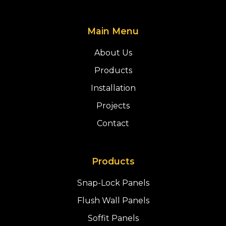
Main Menu
About Us
Products
Installation
Projects
Contact
Products
Snap-Lock Panels
Flush Wall Panels
Soffit Panels