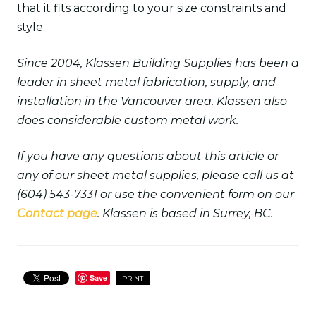
that it fits according to your size constraints and
style.
Since 2004, Klassen Building Supplies has been a
leader in sheet metal fabrication, supply, and
installation in the Vancouver area. Klassen also
does considerable custom metal work.
If you have any questions about this article or
any of our sheet metal supplies, please call us at
(604) 543-7331 or use the convenient form on our
Contact page
. Klassen is based in Surrey, BC.
Save
PRINT