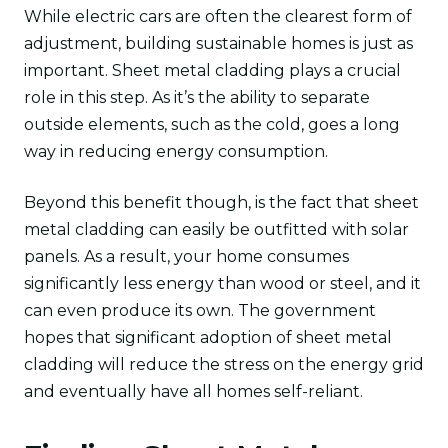
While electric cars are often the clearest form of
adjustment, building sustainable homes is just as
important. Sheet metal cladding plays a crucial
role in this step. As it’s the ability to separate
outside elements, such as the cold, goes a long
way in reducing energy consumption.
Beyond this benefit though, is the fact that sheet
metal cladding can easily be outfitted with solar
panels. As a result, your home consumes
significantly less energy than wood or steel, and it
can even produce its own. The government
hopes that significant adoption of sheet metal
cladding will reduce the stress on the energy grid
and eventually have all homes self-reliant.