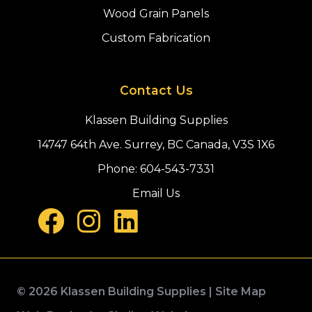
Wood Grain Panels
Custom Fabrication
Contact Us
Klassen Building Supplies
14747 64th Ave. Surrey, BC Canada, V3S 1X6
Phone:
604-543-7331
Email Us
© 2026 Klassen Building Supplies |
Site Map