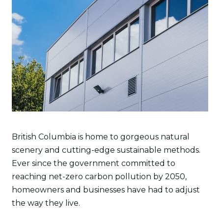
British Columbia is home to gorgeous natural
scenery and cutting-edge sustainable methods.
Ever since the government committed to
reaching net-zero carbon pollution by 2050,
homeowners and businesses have had to adjust
the way they live.