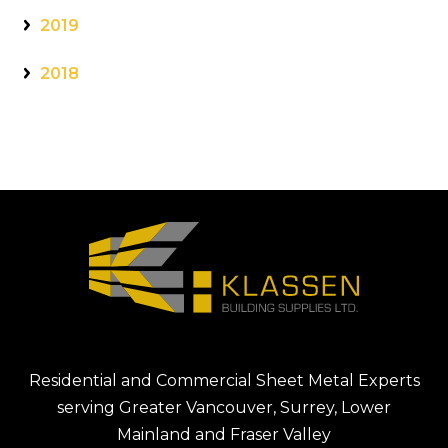
2019
2018
Residential and Commercial Sheet Metal Experts
serving Greater Vancouver, Surrey, Lower
Mainland and Fraser Valley