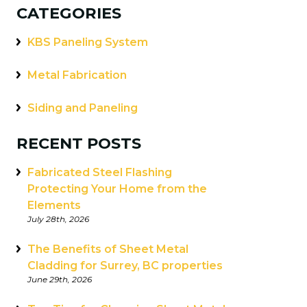
CATEGORIES
KBS Paneling System
Metal Fabrication
Siding and Paneling
RECENT POSTS
Fabricated Steel Flashing
Protecting Your Home from the
Elements
July 28th, 2026
The Benefits of Sheet Metal
Cladding for Surrey, BC properties
June 29th, 2026