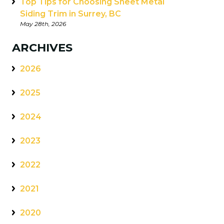
Top Tips for Choosing Sheet Metal
Siding Trim in Surrey, BC
May 28th, 2026
ARCHIVES
2026
2025
2024
2023
2022
2021
2020