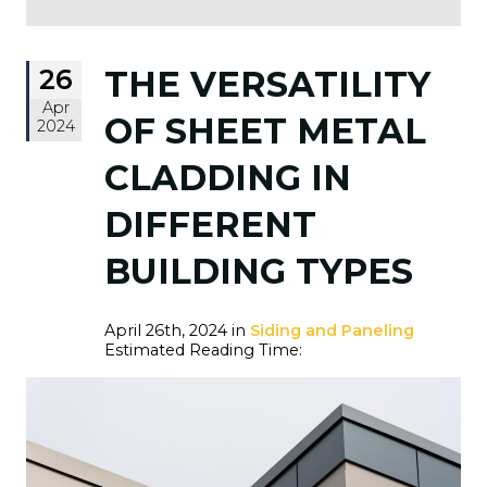
26
THE VERSATILITY
Apr
OF SHEET METAL
2024
CLADDING IN
DIFFERENT
BUILDING TYPES
April 26th, 2024 in
Siding and Paneling
Estimated Reading Time: