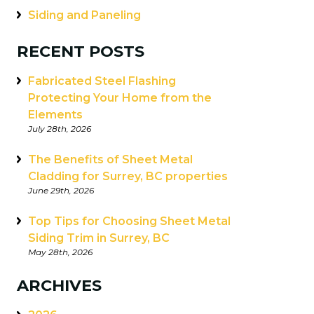
Siding and Paneling
RECENT POSTS
Fabricated Steel Flashing
Protecting Your Home from the
Elements
July 28th, 2026
The Benefits of Sheet Metal
Cladding for Surrey, BC properties
June 29th, 2026
Top Tips for Choosing Sheet Metal
Siding Trim in Surrey, BC
May 28th, 2026
ARCHIVES