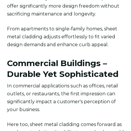
offer significantly more design freedom without
sacrificing maintenance and longevity.
From apartments to single-family homes, sheet
metal cladding adjusts effortlessly to fit varied
design demands and enhance curb appeal.
Commercial Buildings –
Durable Yet Sophisticated
In commercial applications such as offices, retail
outlets, or restaurants, the first impression can
significantly impact a customer's perception of
your business.
Here too, sheet metal cladding comes forward as