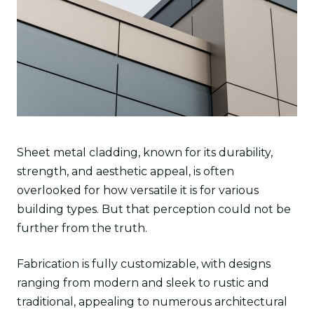
Sheet metal cladding, known for its durability,
strength, and aesthetic appeal, is often
overlooked for how versatile it is for various
building types. But that perception could not be
further from the truth.
Fabrication is fully customizable, with designs
ranging from modern and sleek to rustic and
traditional, appealing to numerous architectural