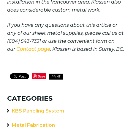
installation in the Vancouver area. Klassen also
does considerable custom metal work.
If you have any questions about this article or
any of our sheet metal supplies, please call us at
(604) 543-7331 or use the convenient form on
our
Contact page
. Klassen is based in Surrey, BC.
Save
PRINT
CATEGORIES
KBS Paneling System
Metal Fabrication