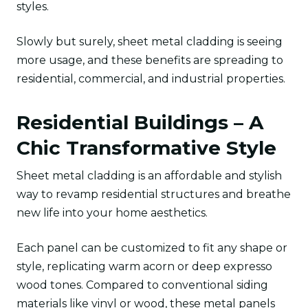
styles.
Slowly but surely, sheet metal cladding is seeing
more usage, and these benefits are spreading to
residential, commercial, and industrial properties.
Residential Buildings – A
Chic Transformative Style
Sheet metal cladding is an affordable and stylish
way to revamp residential structures and breathe
new life into your home aesthetics.
Each panel can be customized to fit any shape or
style, replicating warm acorn or deep expresso
wood tones. Compared to conventional siding
materials like vinyl or wood, these metal panels