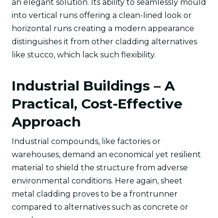
an elegant solution. Its ability to seamlessly mould
into vertical runs offering a clean-lined look or
horizontal runs creating a modern appearance
distinguishes it from other cladding alternatives
like stucco, which lack such flexibility.
Industrial Buildings – A
Practical, Cost-Effective
Approach
Industrial compounds, like factories or
warehouses, demand an economical yet resilient
material to shield the structure from adverse
environmental conditions. Here again, sheet
metal cladding proves to be a frontrunner
compared to alternatives such as concrete or