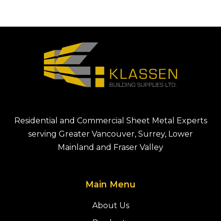
Residential and Commercial Sheet Metal Experts
serving Greater Vancouver, Surrey, Lower
Mainland and Fraser Valley
Main Menu
About Us