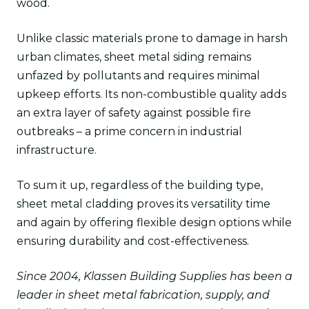
wood.
Unlike classic materials prone to damage in harsh
urban climates, sheet metal siding remains
unfazed by pollutants and requires minimal
upkeep efforts. Its non-combustible quality adds
an extra layer of safety against possible fire
outbreaks – a prime concern in industrial
infrastructure.
To sum it up, regardless of the building type,
sheet metal cladding proves its versatility time
and again by offering flexible design options while
ensuring durability and cost-effectiveness.
Since 2004, Klassen Building Supplies has been a
leader in sheet metal fabrication, supply, and