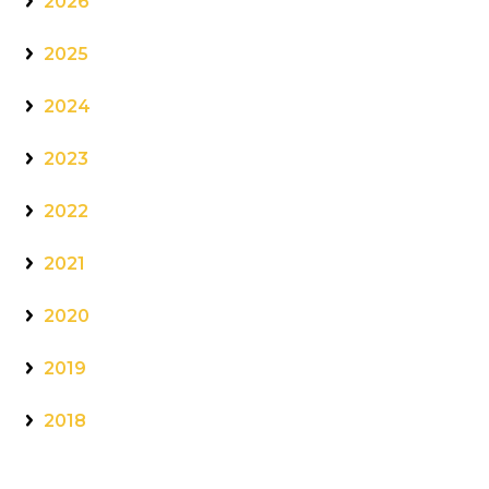
2026
2025
2024
2023
2022
2021
2020
2019
2018