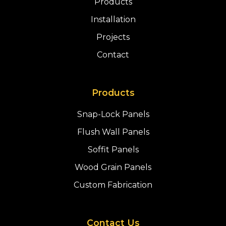
Products
Installation
Projects
Contact
Products
Snap-Lock Panels
Flush Wall Panels
Soffit Panels
Wood Grain Panels
Custom Fabrication
Contact Us