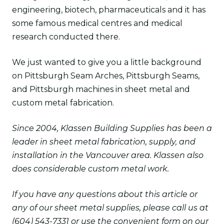
engineering, biotech, pharmaceuticals and it has
some famous medical centres and medical
research conducted there.
We just wanted to give you a little background
on Pittsburgh Seam Arches, Pittsburgh Seams,
and Pittsburgh machines in sheet metal and
custom metal fabrication.
Since 2004, Klassen Building Supplies has been a
leader in sheet metal fabrication, supply, and
installation in the Vancouver area. Klassen also
does considerable custom metal work.
If you have any questions about this article or
any of our sheet metal supplies, please call us at
(604) 543-7331 or use the convenient form on our