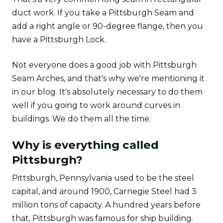
duct work. If you take a Pittsburgh Seam and
add a right angle or 90-degree flange, then you
have a Pittsburgh Lock.
Not everyone does a good job with Pittsburgh
Seam Arches, and that's why we're mentioning it
in our blog. It's absolutely necessary to do them
well if you going to work around curves in
buildings. We do them all the time.
Why is everything called
Pittsburgh?
Pittsburgh, Pennsylvania used to be the steel
capital, and around 1900, Carnegie Steel had 3
million tons of capacity. A hundred years before
that, Pittsburgh was famous for ship building.