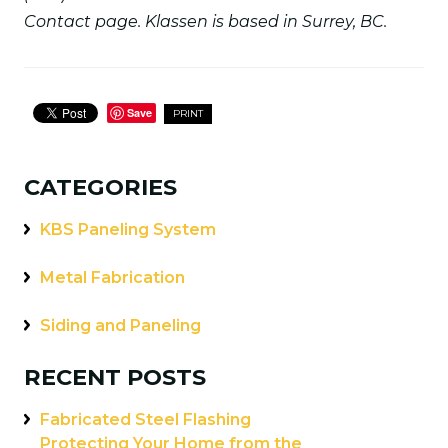
Contact page. Klassen is based in Surrey, BC.
Save
PRINT
CATEGORIES
KBS Paneling System
Metal Fabrication
Siding and Paneling
RECENT POSTS
Fabricated Steel Flashing
Protecting Your Home from the