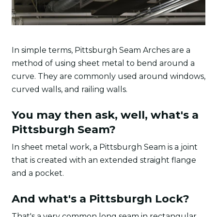
In simple terms, Pittsburgh Seam Arches are a
method of using sheet metal to bend around a
curve. They are commonly used around windows,
curved walls, and railing walls.
You may then ask, well, what's a
Pittsburgh Seam?
In sheet metal work, a Pittsburgh Seam is a joint
that is created with an extended straight flange
and a pocket.
And what's a Pittsburgh Lock?
That's a very common long seam in rectangular