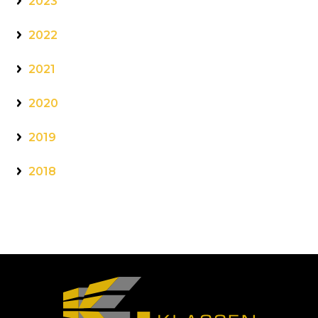
2023
2022
2021
2020
2019
2018