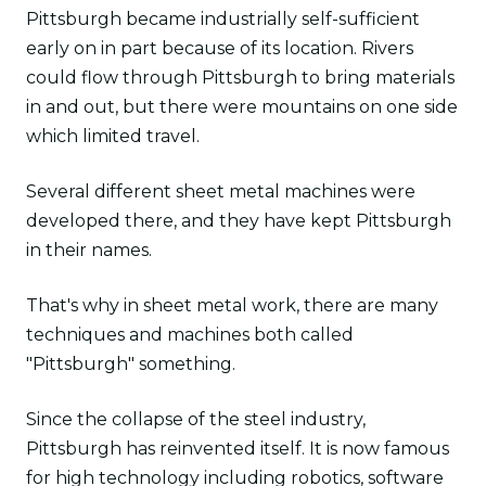
Pittsburgh became industrially self-sufficient
early on in part because of its location. Rivers
could flow through Pittsburgh to bring materials
in and out, but there were mountains on one side
which limited travel.
Several different sheet metal machines were
developed there, and they have kept Pittsburgh
in their names.
That's why in sheet metal work, there are many
techniques and machines both called
"Pittsburgh" something.
Since the collapse of the steel industry,
Pittsburgh has reinvented itself. It is now famous
for high technology including robotics, software