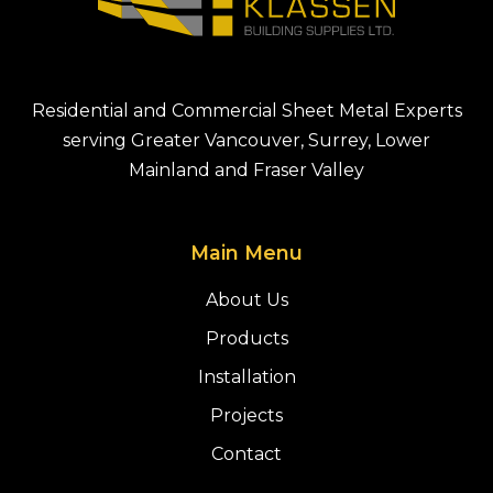
Residential and Commercial Sheet Metal Experts
serving Greater Vancouver, Surrey, Lower
Mainland and Fraser Valley
Main Menu
About Us
Products
Installation
Projects
Contact