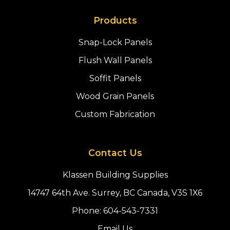
Products
Snap-Lock Panels
Flush Wall Panels
Soffit Panels
Wood Grain Panels
Custom Fabrication
Contact Us
Klassen Building Supplies
14747 64th Ave. Surrey, BC Canada, V3S 1X6
Phone:
604-543-7331
Email Us