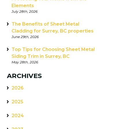
Elements
July 28th, 2026
The Benefits of Sheet Metal
Cladding for Surrey, BC properties
June 29th, 2026
Top Tips for Choosing Sheet Metal
Siding Trim in Surrey, BC
May 28th, 2026
ARCHIVES
2026
2025
2024