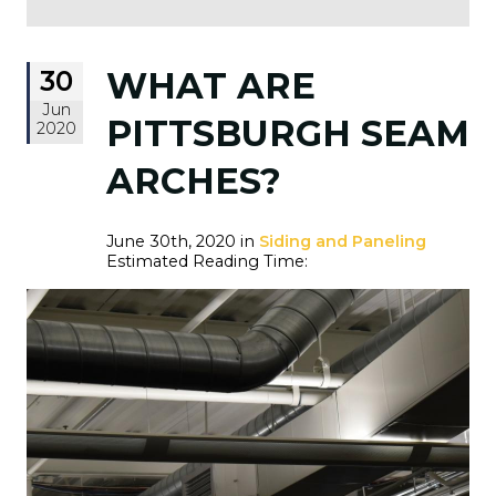
30
WHAT ARE
Jun
PITTSBURGH SEAM
2020
ARCHES?
June 30th, 2020 in
Siding and Paneling
Estimated Reading Time: