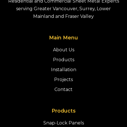
Residential and Commercial Sheet Metal Experts
serving Greater Vancouver, Surrey, Lower
Mainland and Fraser Valley
Main Menu
About Us
Products
Installation
Projects
Contact
Products
Snap-Lock Panels