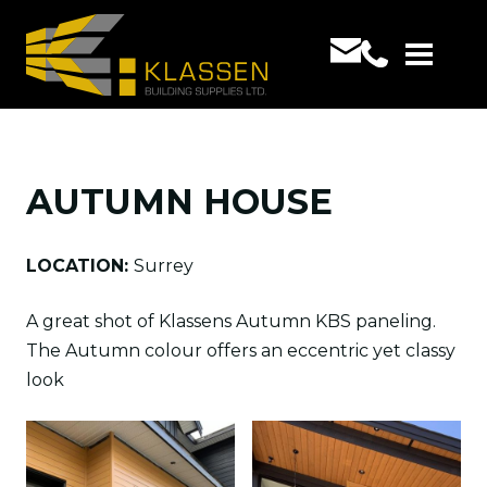
AUTUMN HOUSE
LOCATION:
Surrey
A great shot of Klassens Autumn KBS paneling.
The Autumn colour offers an eccentric yet classy
look