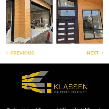
‹
›
PREVIOUS
NEXT