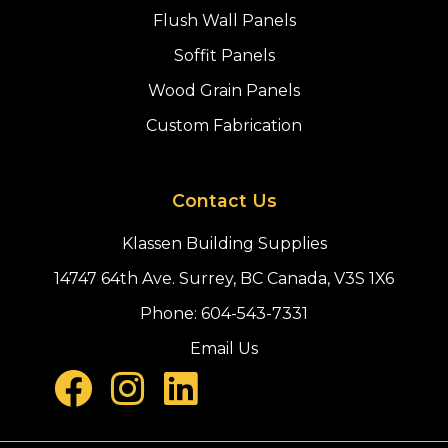
Flush Wall Panels
Soffit Panels
Wood Grain Panels
Custom Fabrication
Contact Us
Klassen Building Supplies
14747 64th Ave. Surrey, BC Canada, V3S 1X6
Phone:
604-543-7331
Email Us