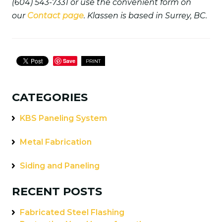
(604) 543-7331 or use the convenient form on
our
Contact page
. Klassen is based in Surrey, BC.
Save
PRINT
CATEGORIES
KBS Paneling System
Metal Fabrication
Siding and Paneling
RECENT POSTS
Fabricated Steel Flashing