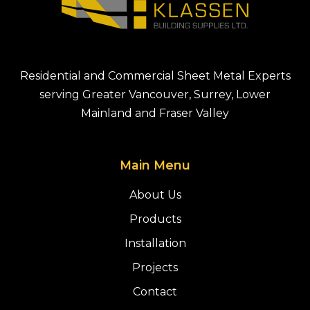
Residential and Commercial Sheet Metal Experts
serving Greater Vancouver, Surrey, Lower
Mainland and Fraser Valley
Main Menu
About Us
Products
Installation
Projects
Contact