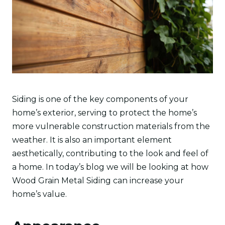
Siding is one of the key components of your
home’s exterior, serving to protect the home’s
more vulnerable construction materials from the
weather. It is also an important element
aesthetically, contributing to the look and feel of
a home. In today’s blog we will be looking at how
Wood Grain Metal Siding can increase your
home’s value.