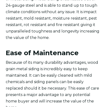
24-gauge steel and is able to stand up to tough
climate conditions without any issue. It is impact
resistant, mold resistant, moisture resistant, pest
resistant, rot resistant and fire resistant giving it
unparalleled toughness and longevity increasing
the value of the home.
Ease of Maintenance
Because of its many durability advantages, wood
grain metal siding is incredibly easy to keep
maintained. It can be easily cleaned with mild
chemicals and siding panels can be easily
replaced should it be necessary. This ease of care
presents a major advantage to any potential
home buyer and will increase the value of the