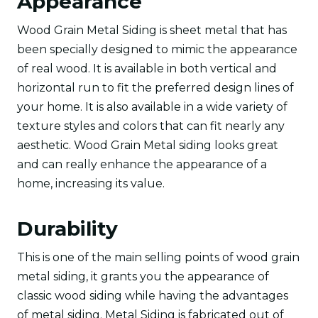
Appearance
Wood Grain Metal Siding is sheet metal that has
been specially designed to mimic the appearance
of real wood. It is available in both vertical and
horizontal run to fit the preferred design lines of
your home. It is also available in a wide variety of
texture styles and colors that can fit nearly any
aesthetic. Wood Grain Metal siding looks great
and can really enhance the appearance of a
home, increasing its value.
Durability
This is one of the main selling points of wood grain
metal siding, it grants you the appearance of
classic wood siding while having the advantages
of metal siding. Metal Siding is fabricated out of