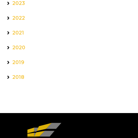
2023
2022
2021
2020
2019
2018