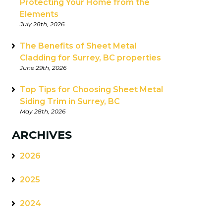
Protecting Your Home from the
Elements
July 28th, 2026
The Benefits of Sheet Metal
Cladding for Surrey, BC properties
June 29th, 2026
Top Tips for Choosing Sheet Metal
Siding Trim in Surrey, BC
May 28th, 2026
ARCHIVES
2026
2025
2024