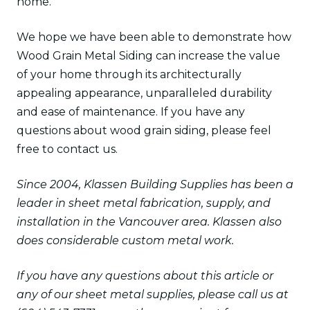
home.
We hope we have been able to demonstrate how
Wood Grain Metal Siding can increase the value
of your home through its architecturally
appealing appearance, unparalleled durability
and ease of maintenance. If you have any
questions about wood grain siding, please feel
free to contact us.
Since 2004, Klassen Building Supplies has been a
leader in sheet metal fabrication, supply, and
installation in the Vancouver area. Klassen also
does considerable custom metal work.
If you have any questions about this article or
any of our sheet metal supplies, please call us at