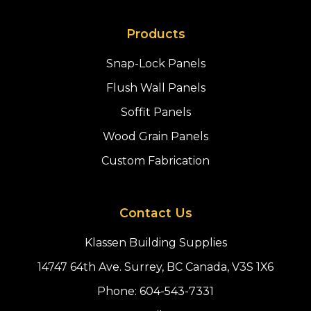
Products
Snap-Lock Panels
Flush Wall Panels
Soffit Panels
Wood Grain Panels
Custom Fabrication
Contact Us
Klassen Building Supplies
14747 64th Ave. Surrey, BC Canada, V3S 1X6
Phone:
604-543-7331