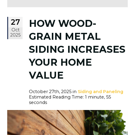
27
HOW WOOD-
Oct
GRAIN METAL
2025
SIDING INCREASES
YOUR HOME
VALUE
October 27th, 2025 in
Siding and Paneling
Estimated Reading Time: 1 minute, 55
seconds